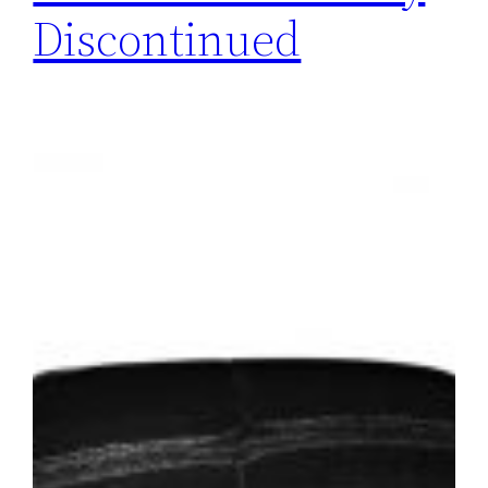
Discontinued