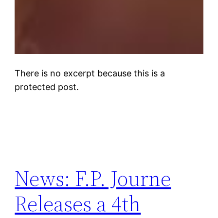
There is no excerpt because this is a
protected post.
News: F.P. Journe
Releases a 4th