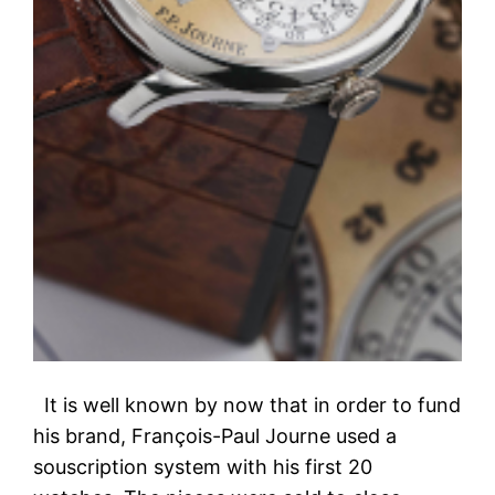
It is well known by now that in order to fund
his brand, François-Paul Journe used a
souscription system with his first 20