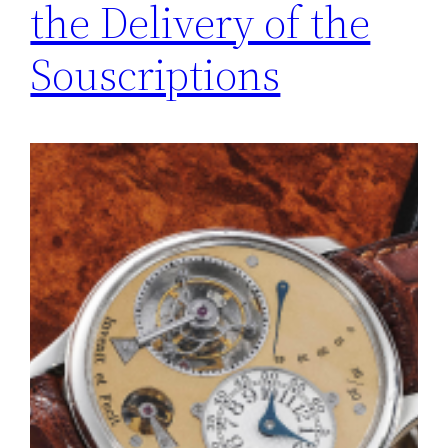
the Delivery of the
Souscriptions