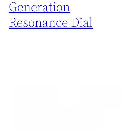
Generation
Resonance Dial