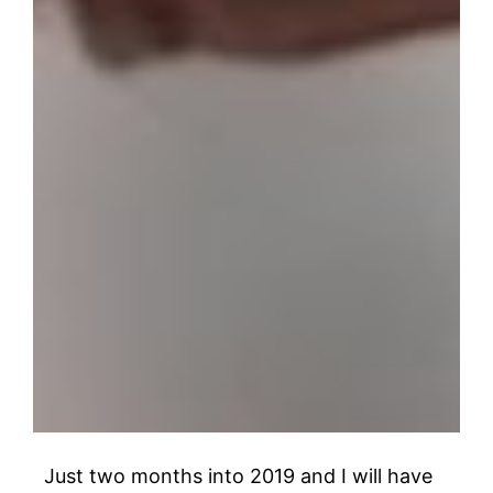
Just two months into 2019 and I will have