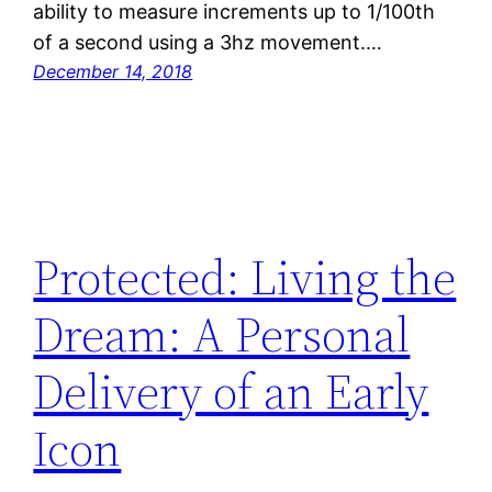
ability to measure increments up to 1/100th
of a second using a 3hz movement.…
December 14, 2018
Protected: Living the
Dream: A Personal
Delivery of an Early
Icon