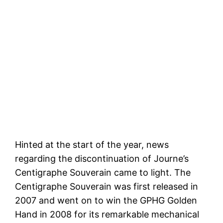
Hinted at the start of the year, news
regarding the discontinuation of Journe’s
Centigraphe Souverain came to light. The
Centigraphe Souverain was first released in
2007 and went on to win the GPHG Golden
Hand in 2008 for its remarkable mechanical