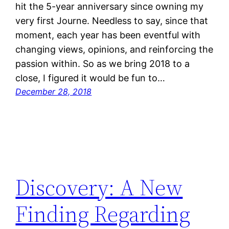
hit the 5-year anniversary since owning my
very first Journe. Needless to say, since that
moment, each year has been eventful with
changing views, opinions, and reinforcing the
passion within. So as we bring 2018 to a
close, I figured it would be fun to…
December 28, 2018
Discovery: A New
Finding Regarding