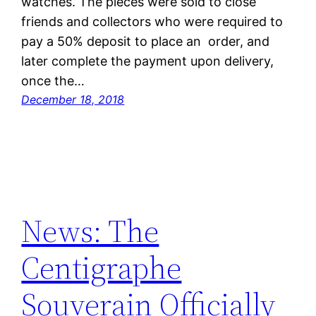
watches. The pieces were sold to close
friends and collectors who were required to
pay a 50% deposit to place an order, and
later complete the payment upon delivery,
once the…
December 18, 2018
News: The
Centigraphe
Souverain Officially