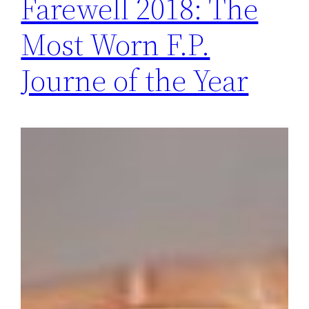
Farewell 2018: The
Most Worn F.P.
Journe of the Year