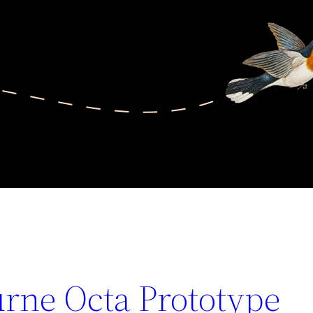
urne Octa Prototype