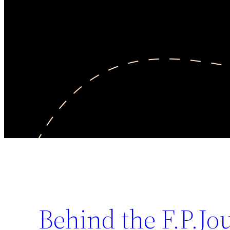
Behind the F.P.Jo