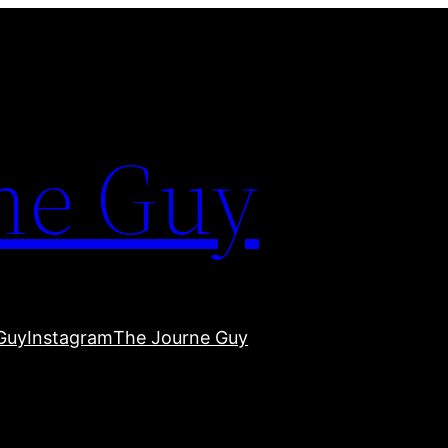
ne Guy
Guy
Instagram
The Journe Guy