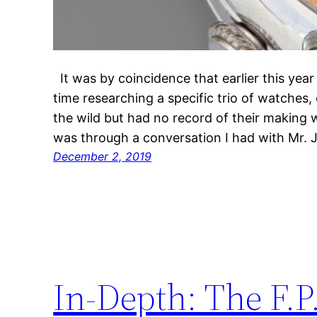
It was by coincidence that earlier this yea
time researching a specific trio of watches, 
the wild but had no record of their making w
was through a conversation I had with Mr.
December 2, 2019
In-Depth: The F.