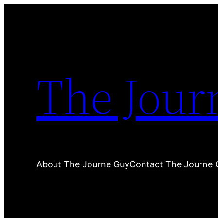
Skip
to
content
The Jour
About The Journe Guy
Contact The Journe 