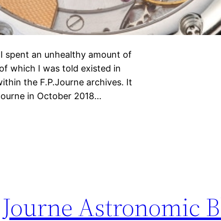
r I spent an unhealthy amount of
of which I was told existed in
ithin the F.P.Journe archives. It
 Journe in October 2018…
P.Journe Astronomic B