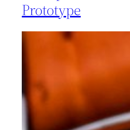
Prototype