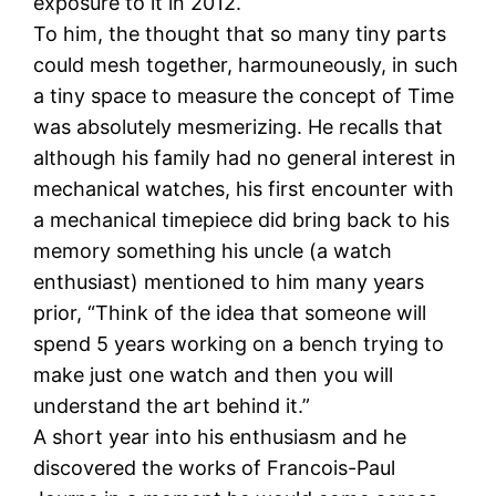
exposure to it in 2012.
To him, the thought that so many tiny parts
could mesh together, harmouneously, in such
a tiny space to measure the concept of Time
was absolutely mesmerizing. He recalls that
although his family had no general interest in
mechanical watches, his first encounter with
a mechanical timepiece did bring back to his
memory something his uncle (a watch
enthusiast) mentioned to him many years
prior, “Think of the idea that someone will
spend 5 years working on a bench trying to
make just one watch and then you will
understand the art behind it.”
A short year into his enthusiasm and he
discovered the works of Francois-Paul