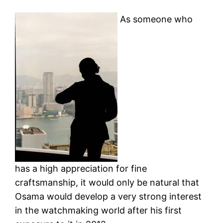
As someone who
has a high appreciation for fine
craftsmanship, it would only be natural that
Osama would develop a very strong interest
in the watchmaking world after his first