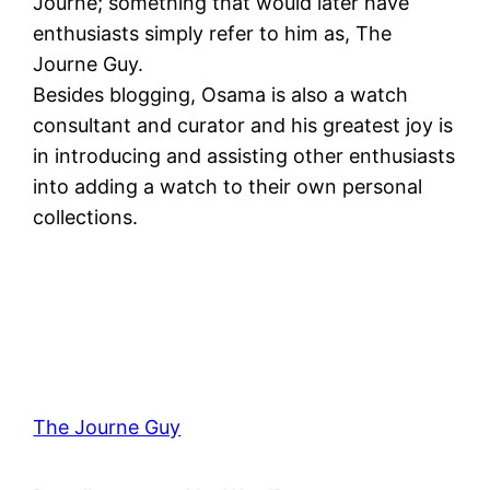
Journe; something that would later have
enthusiasts simply refer to him as, The
Journe Guy.
Besides blogging, Osama is also a watch
consultant and curator and his greatest joy is
in introducing and assisting other enthusiasts
into adding a watch to their own personal
collections.
The Journe Guy