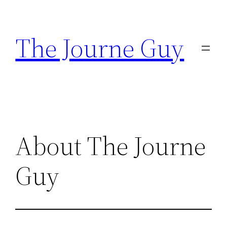
Skip
to
The Journe Guy
content
About The Journe
Guy