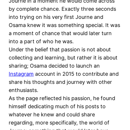
Journe in a moment he would come across
by complete chance. Exactly three seconds
into trying on his very first Journe and
Osama knew it was something special. It was
a moment of chance that would later turn
into a part of who he was.
Under the belief that passion is not about
collecting and learning, but rather it is about
sharing; Osama decided to launch an
Instagram
account in 2015 to contribute and
share his thoughts and journey with other
enthusiasts.
As the page reflected his passion, he found
himself dedicating much of his posts to
whatever he knew and could share
regarding, more specifically, the world of