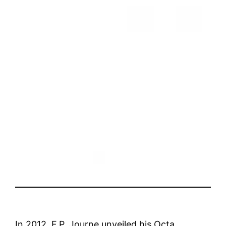
In 2012, F.P. Journe unveiled his Octa