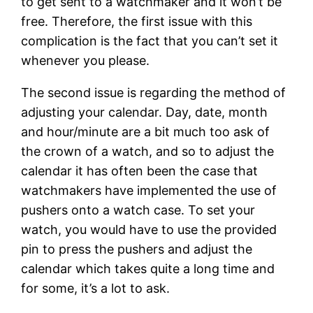
to get sent to a watchmaker and it won’t be
free. Therefore, the first issue with this
complication is the fact that you can’t set it
whenever you please.
The second issue is regarding the method of
adjusting your calendar. Day, date, month
and hour/minute are a bit much too ask of
the crown of a watch, and so to adjust the
calendar it has often been the case that
watchmakers have implemented the use of
pushers onto a watch case. To set your
watch, you would have to use the provided
pin to press the pushers and adjust the
calendar which takes quite a long time and
for some, it’s a lot to ask.