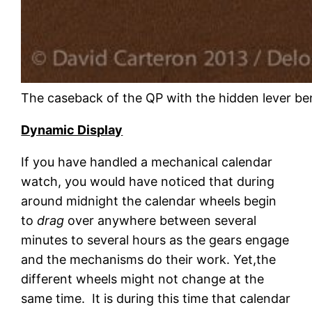
The caseback of the QP with the hidden lever be
Dynamic Display
If you have handled a mechanical calendar
watch, you would have noticed that during
around midnight the calendar wheels begin
to
drag
over anywhere between several
minutes to several hours as the gears engage
and the mechanisms do their work. Yet,the
different wheels might not change at the
same time. It is during this time that calendar