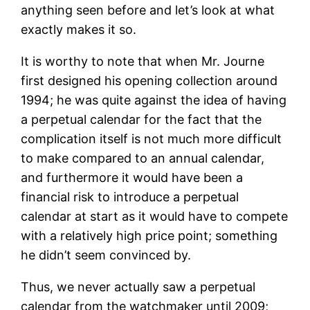
anything seen before and let’s look at what
exactly makes it so.
It is worthy to note that when Mr. Journe
first designed his opening collection around
1994; he was quite against the idea of having
a perpetual calendar for the fact that the
complication itself is not much more difficult
to make compared to an annual calendar,
and furthermore it would have been a
financial risk to introduce a perpetual
calendar at start as it would have to compete
with a relatively high price point; something
he didn’t seem convinced by.
Thus, we never actually saw a perpetual
calendar from the watchmaker until 2009;