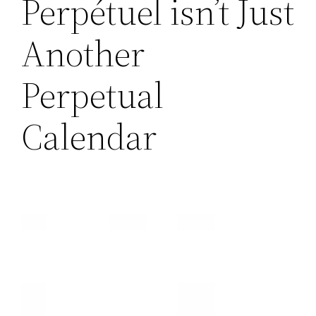
Perpétuel isn’t Just
Another
Perpetual
Calendar