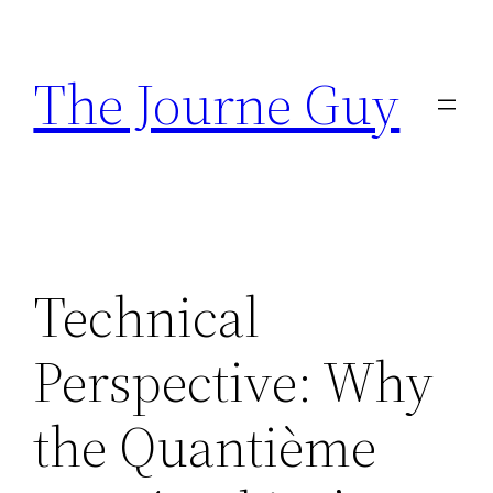
Skip
to
The Journe Guy
content
Technical
Perspective: Why
the Quantième