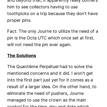
and beyond that, it apparently really bothers
him to see collectors having to use
toothpicks on a trip because they don’t have
proper pins.
Fact: The only Journe to utilize the need of a
pin is the Octa UTC which once set at first,
will not need the pin ever again.
The Solutions
The
Quantième Perpétuel
had to solve the
mentioned concerns and it did. I won’t get
into the first part just yet for it comes as a
result of a larger idea. On the other hand, to
eliminate the need of pushers, Journe
managed to use the crown as the main
control for the time, day and date which