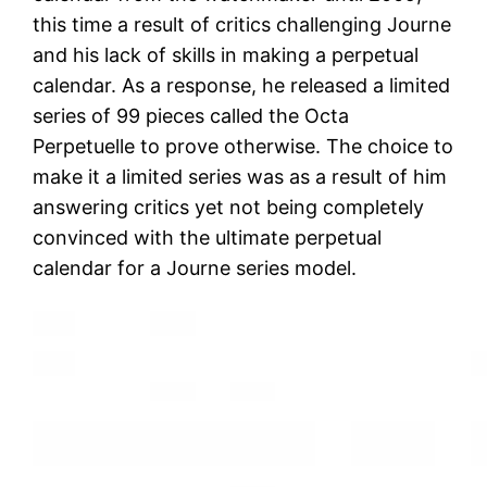
this time a result of critics challenging Journe
and his lack of skills in making a perpetual
calendar. As a response, he released a limited
series of 99 pieces called the Octa
Perpetuelle to prove otherwise. The choice to
make it a limited series was as a result of him
answering critics yet not being completely
convinced with the ultimate perpetual
calendar for a Journe series model.