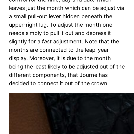
leaves just the month which can be adjust via
a small pull-out lever hidden beneath the
upper-right lug. To adjust the month one
needs simply to pull it out and depress it
slightly for a
fast
adjustment. Note that the
months are connected to the leap-year
display. Moreover, it is due to the month
being the least likely to be adjusted out of the
different components, that Journe has
decided to connect it out of the crown.