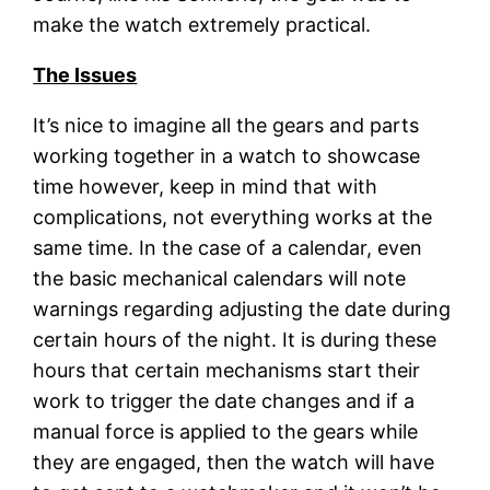
make the watch extremely practical.
The Issues
It’s nice to imagine all the gears and parts
working together in a watch to showcase
time however, keep in mind that with
complications, not everything works at the
same time. In the case of a calendar, even
the basic mechanical calendars will note
warnings regarding adjusting the date during
certain hours of the night. It is during these
hours that certain mechanisms start their
work to trigger the date changes and if a
manual force is applied to the gears while
they are engaged, then the watch will have