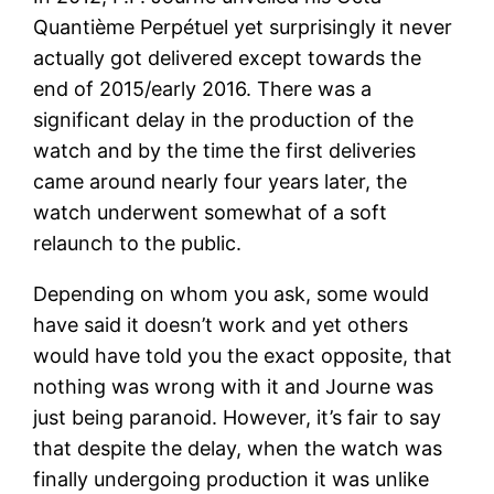
Quantième Perpétuel yet surprisingly it never
actually got delivered except towards the
end of 2015/early 2016. There was a
significant delay in the production of the
watch and by the time the first deliveries
came around nearly four years later, the
watch underwent somewhat of a soft
relaunch to the public.
Depending on whom you ask, some would
have said it doesn’t work and yet others
would have told you the exact opposite, that
nothing was wrong with it and Journe was
just being paranoid. However, it’s fair to say
that despite the delay, when the watch was
finally undergoing production it was unlike