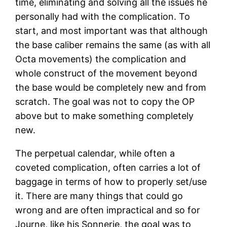
time, eliminating and solving all the issues he
personally had with the complication. To
start, and most important was that although
the base caliber remains the same (as with all
Octa movements) the complication and
whole construct of the movement beyond
the base would be completely new and from
scratch. The goal was not to copy the OP
above but to make something completely
new.
The perpetual calendar, while often a
coveted complication, often carries a lot of
baggage in terms of how to properly set/use
it. There are many things that could go
wrong and are often impractical and so for
Journe, like his Sonnerie, the goal was to