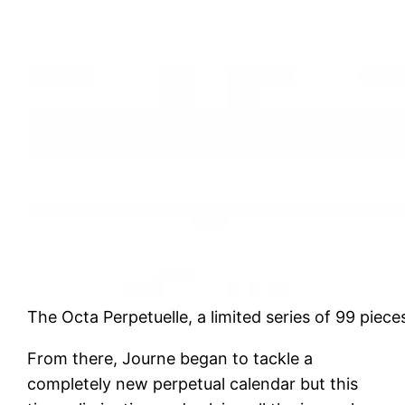
The Octa Perpetuelle, a limited series of 99 piece
From there, Journe began to tackle a
completely new perpetual calendar but this