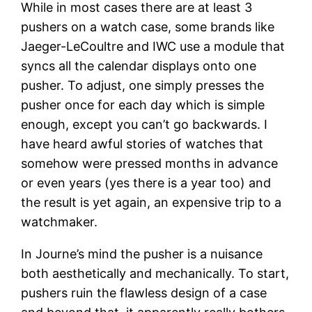
While in most cases there are at least 3
pushers on a watch case, some brands like
Jaeger-LeCoultre and IWC use a module that
syncs all the calendar displays onto one
pusher. To adjust, one simply presses the
pusher once for each day which is simple
enough, except you can’t go backwards. I
have heard awful stories of watches that
somehow were pressed months in advance
or even years (yes there is a year too) and
the result is yet again, an expensive trip to a
watchmaker.
In Journe’s mind the pusher is a nuisance
both aesthetically and mechanically. To start,
pushers ruin the flawless design of a case