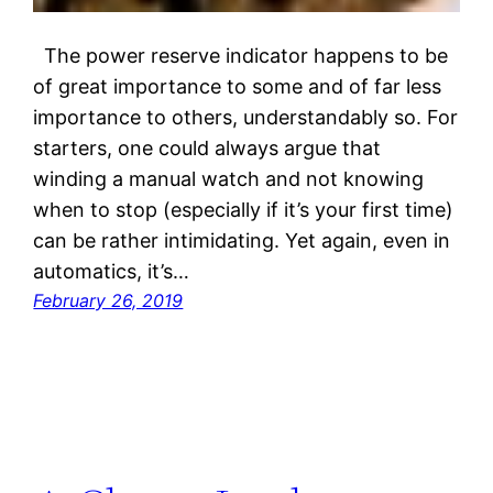
The power reserve indicator happens to be
of great importance to some and of far less
importance to others, understandably so. For
starters, one could always argue that
winding a manual watch and not knowing
when to stop (especially if it’s your first time)
can be rather intimidating. Yet again, even in
automatics, it’s…
February 26, 2019