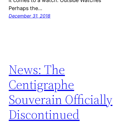
it comes to a watch. Outside Watches
Perhaps the…
December 31, 2018
News: The
Centigraphe
Souverain Officially
Discontinued