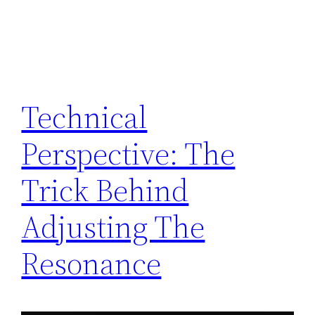
Technical
Perspective: The
Trick Behind
Adjusting The
Resonance