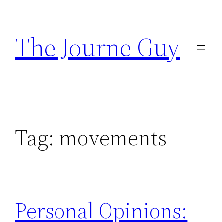
Skip
to
The Journe Guy
content
Tag:
movements
Personal Opinions: