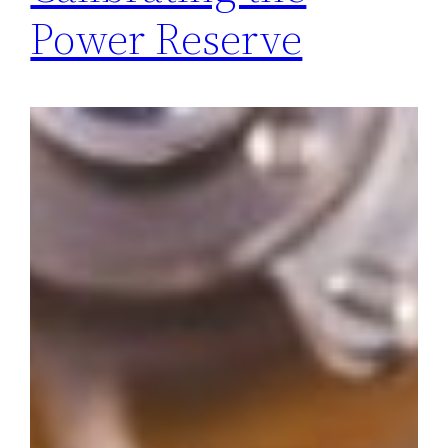
Power Reserve