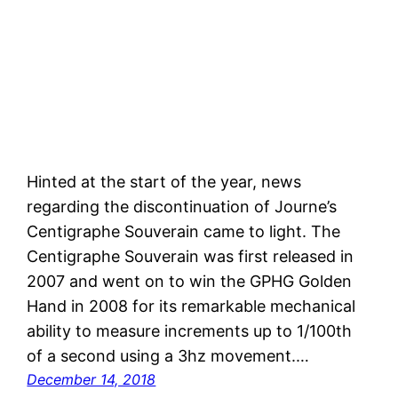
Hinted at the start of the year, news
regarding the discontinuation of Journe’s
Centigraphe Souverain came to light. The
Centigraphe Souverain was first released in
2007 and went on to win the GPHG Golden
Hand in 2008 for its remarkable mechanical
ability to measure increments up to 1/100th
of a second using a 3hz movement.…
December 14, 2018