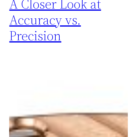
A Closer Look at
Accuracy vs.
Precision