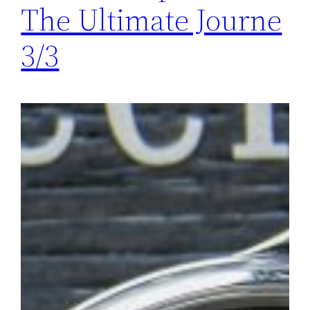
The Ultimate Journe
3/3