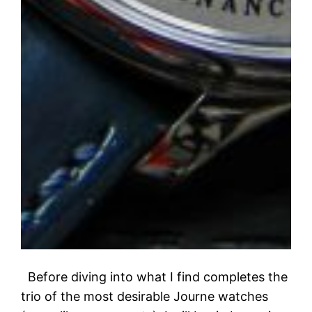
Before diving into what I find completes the
trio of the most desirable Journe watches