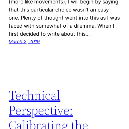
(more like movements), I will begin by saying
that this particular choice wasn’t an easy
one. Plenty of thought went into this as I was
faced with somewhat of a dilemma. When I
first decided to write about this…
March 2, 2019
Technical
Perspective:
Calibrating the