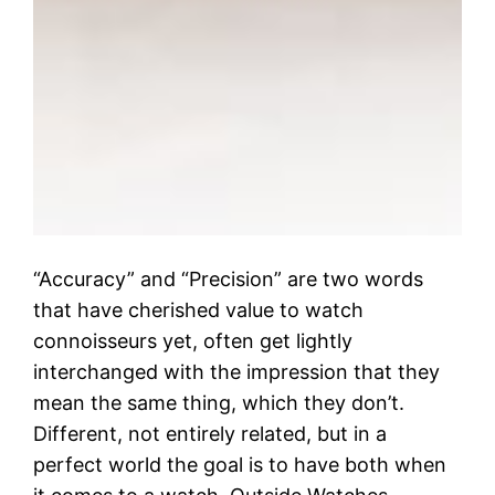
“Accuracy” and “Precision” are two words
that have cherished value to watch
connoisseurs yet, often get lightly
interchanged with the impression that they
mean the same thing, which they don’t.
Different, not entirely related, but in a
perfect world the goal is to have both when