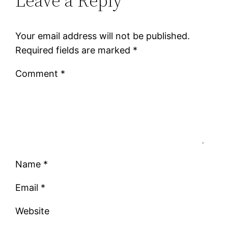
Leave a Reply
Your email address will not be published.
Required fields are marked
*
Comment
*
Name
*
Email
*
Website