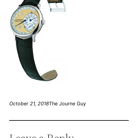
October 21, 2018
The Journe Guy