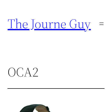
Skip
to
The Journe Guy
content
OCA2