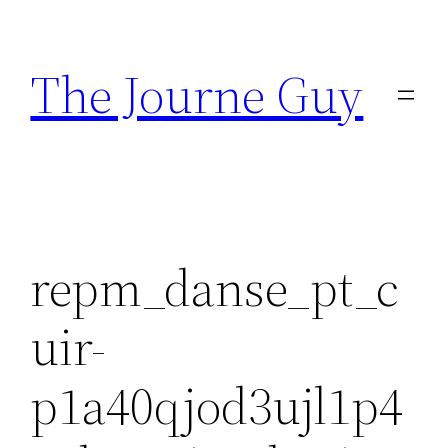
Skip
to
The Journe Guy
content
repm_danse_pt_c
uir-
p1a40qjod3ujl1p4