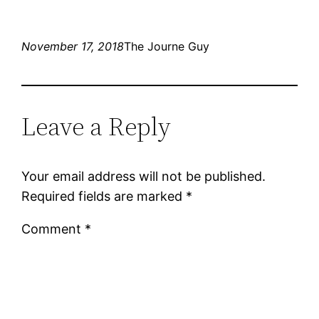
November 17, 2018
The Journe Guy
Leave a Reply
Your email address will not be published.
Required fields are marked
*
Comment
*