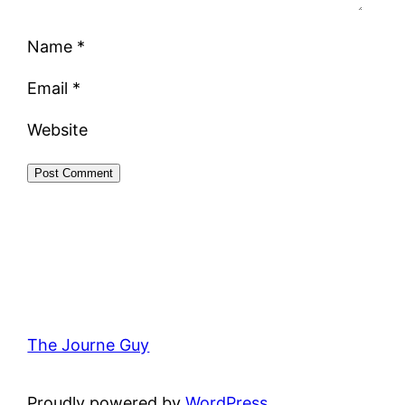
Name
*
Email
*
Website
The Journe Guy
Proudly powered by
WordPress