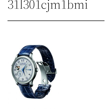
31l301cjm1bmi