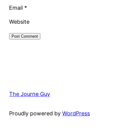
Email
*
Website
The Journe Guy
Proudly powered by
WordPress