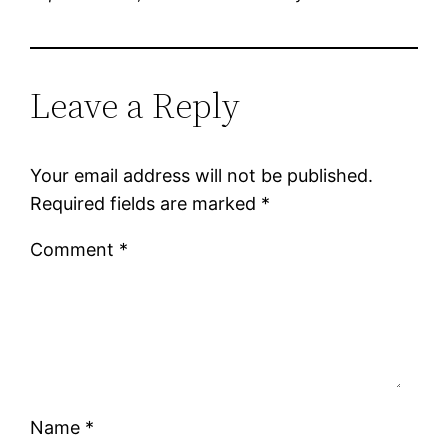
Leave a Reply
Your email address will not be published.
Required fields are marked
*
Comment
*
Name
*