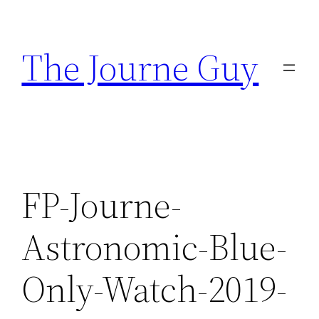
Skip
to
The Journe Guy
content
FP-Journe-
Astronomic-Blue-
Only-Watch-2019-