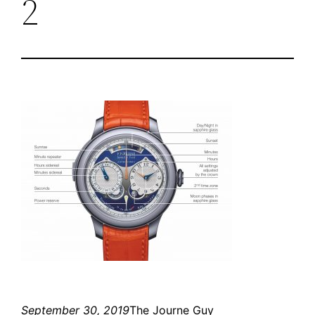
2
September 30, 2019
The Journe Guy