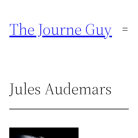
Skip
to
The Journe Guy
content
Jules Audemars