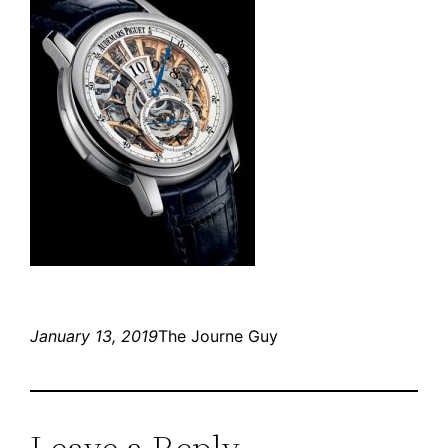
January 13, 2019
The Journe Guy