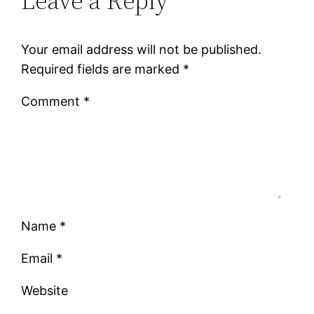
Leave a Reply
Your email address will not be published.
Required fields are marked
*
Comment
*
Name
*
Email
*
Website